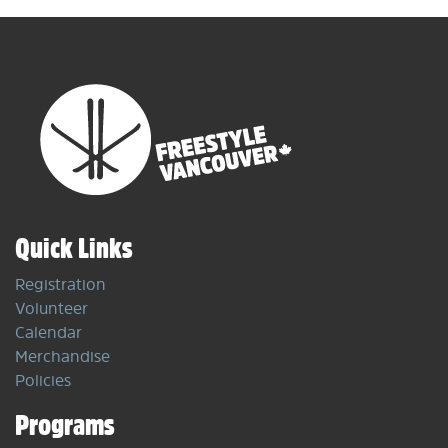
Quick Links
Registration
Volunteer
Calendar
Merchandise
Policies
Programs