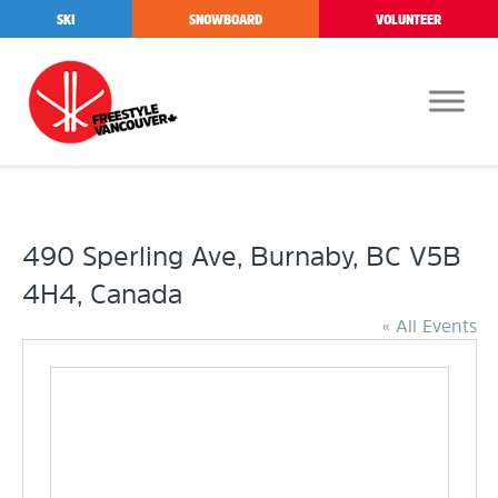
SKI
SNOWBOARD
VOLUNTEER
490 Sperling Ave, Burnaby, BC V5B
4H4, Canada
« All Events