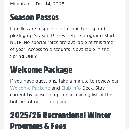
Mountain – Dec 14, 2025
Season Passes
Families are responsible for purchasing and
picking up Season Passes before programs start.
NOTE: No special rates are available at this time
of year. Access to discounts is available in the
Spring ONLY.
Welcome Package
If you have questions, take a minute to review our
Welcome Package
and
Club Info
Deck.
Stay
current by subscribing to our mailing list at the
bottom of our
home page
.
2025/26 Recreational Winter
Programs & Fees