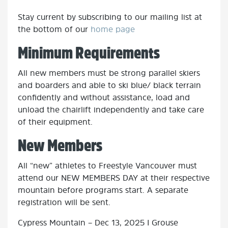
Stay current by subscribing to our mailing list at
the bottom of our
home page
Minimum Requirements
All new members must be strong parallel skiers
and boarders and able to ski blue/ black terrain
confidently and without assistance, load and
unload the chairlift independently and take care
of their equipment.
New Members
All “new” athletes to Freestyle Vancouver must
attend our NEW MEMBERS DAY at their respective
mountain before programs start. A separate
registration will be sent.
Cypress Mountain – Dec 13, 2025 I Grouse