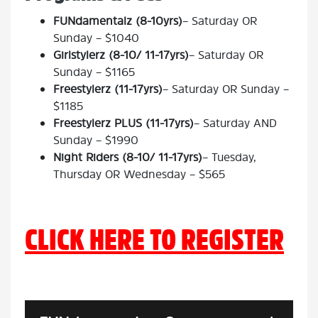
FUNdamentalz (8-10yrs)
– Saturday OR
Sunday – $1040
Girlstylerz (8-10/ 11-17yrs)
– Saturday OR
Sunday – $1165
Freestylerz (11-17yrs)
– Saturday OR Sunday –
$1185
Freestylerz PLUS (11-17yrs)
– Saturday AND
Sunday – $1990
Night Riders (8-10/ 11-17yrs)
– Tuesday,
Thursday OR Wednesday – $565
CLICK HERE TO REGISTER