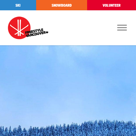
SKI
SNOWBOARD
VOLUNTEER