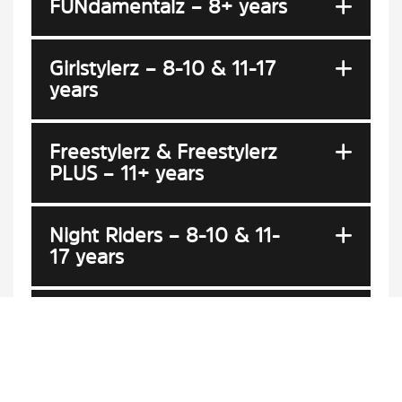
FUNdamentalz – 8+ years
Girlstylerz – 8-10 & 11-17
years
Freestylerz & Freestylerz
PLUS – 11+ years
Night Riders – 8-10 & 11-
17 years
Development (DEV) Team
High Performance (HP)