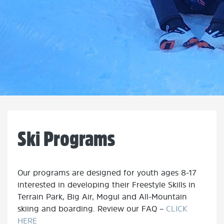
Ski Programs
Our programs are designed for youth ages 8-17
interested in developing their Freestyle Skills in
Terrain Park, Big Air, Mogul and All-Mountain
skiing and boarding. Review our FAQ –
CLICK
HERE