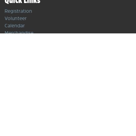
Registration
Volunteer
Calendar
Merchandise
Policies
Programs
Winter Programs
Off-Season
Competitions
Contact Us
info@freestylevancouver.ski
P.O. Box
475-1641 Lonsdale Ave.
North Vancouver, BC