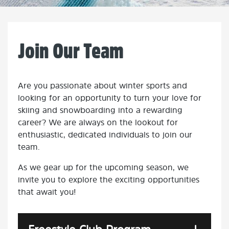
Join Our Team
Are you passionate about winter sports and
looking for an opportunity to turn your love for
skiing and snowboarding into a rewarding
career? We are always on the lookout for
enthusiastic, dedicated individuals to join our
team.
As we gear up for the upcoming season, we
invite you to explore the exciting opportunities
that await you!