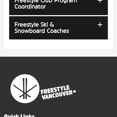
Freestyle Club Program
Coordinator
Freestyle Ski &
Snowboard Coaches
Quick Links