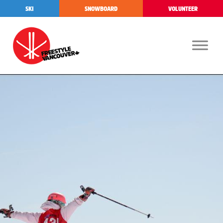
SKI
SNOWBOARD
VOLUNTEER