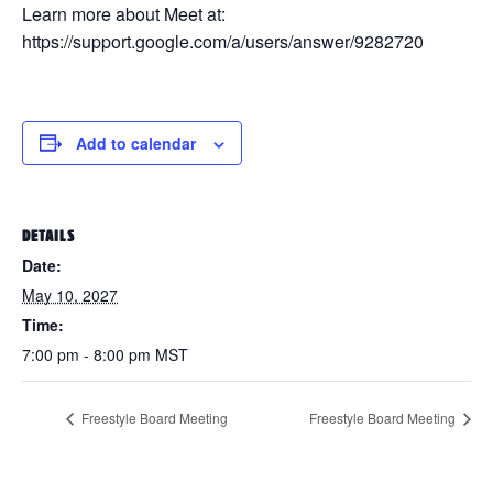
Learn more about Meet at:
https://support.google.com/a/users/answer/9282720
Add to calendar
DETAILS
Date:
May 10, 2027
Time:
7:00 pm - 8:00 pm
MST
Freestyle Board Meeting
Freestyle Board Meeting