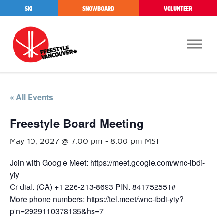
SKI
SNOWBOARD
VOLUNTEER
« All Events
Freestyle Board Meeting
May 10, 2027 @ 7:00 pm
-
8:00 pm
MST
Join with Google Meet: https://meet.google.com/wnc-ibdi-
yiy
Or dial: (CA) +1 226-213-8693 PIN: 841752551#
More phone numbers: https://tel.meet/wnc-ibdi-yiy?
pin=2929110378135&hs=7