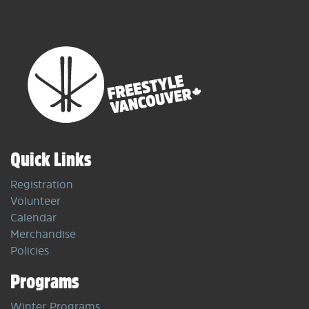
Quick Links
Registration
Volunteer
Calendar
Merchandise
Policies
Programs
Winter Programs